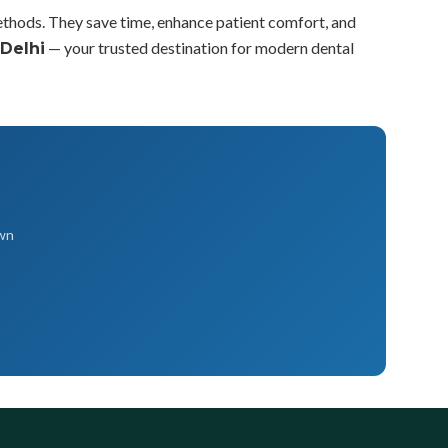
methods. They save time, enhance patient comfort, and
— your trusted destination for modern dental
 Delhi
own