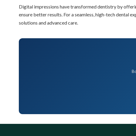
Digital impressions have transformed dentistry by offerin
ensure better results. For a seamless, high-tech dental ex
solutions and advanced care.
Bo