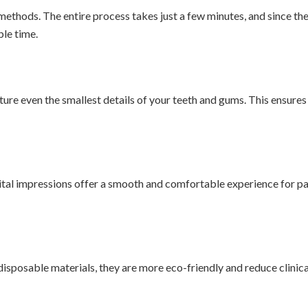
 methods. The entire process takes just a few minutes, and since the 
ble time.
re even the smallest details of your teeth and gums. This ensures a
igital impressions offer a smooth and comfortable experience for pat
 disposable materials, they are more eco-friendly and reduce clinica