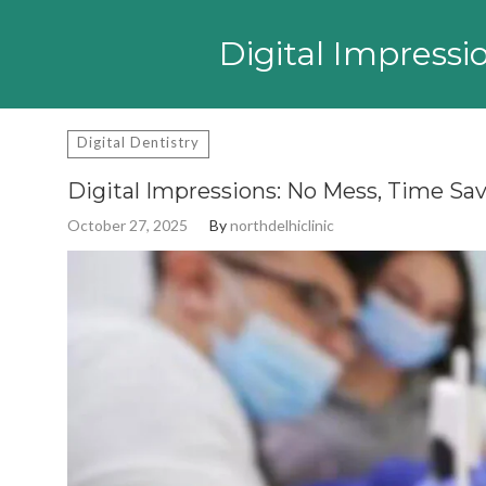
Search
for:
Digital Impressi
Digital Dentistry
Digital Impressions: No Mess, Time Sav
October 27, 2025
By
northdelhiclinic