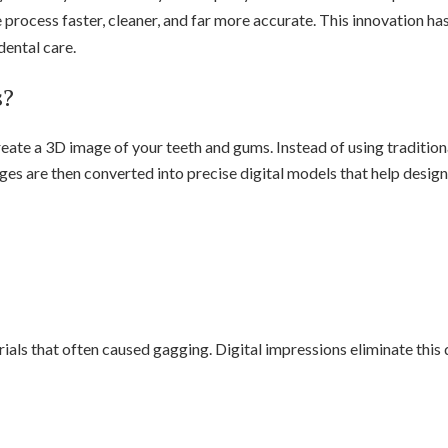
 process faster, cleaner, and far more accurate. This innovation 
dental care.
s?
reate a 3D image of your teeth and gums. Instead of using traditio
s are then converted into precise digital models that help design 
als that often caused gagging. Digital impressions eliminate this 