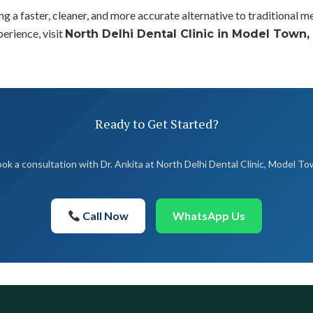
g a faster, cleaner, and more accurate alternative to traditional 
perience, visit
North Delhi Dental Clinic in Model Town,
Ready to Get Started?
ok a consultation with Dr. Ankita at North Delhi Dental Clinic, Model T
Call Now
WhatsApp Us