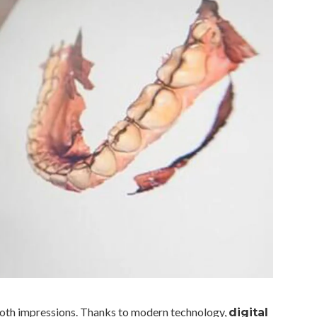
 tooth impressions. Thanks to modern technology,
digital