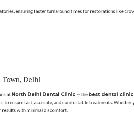
atories, ensuring faster turnaround times for restorations like crown
l Town, Delhi
ons at
— the
North Delhi Dental Clinic
best dental clini
to ensure fast, accurate, and comfortable treatments. Whether yo
r results with minimal discomfort.