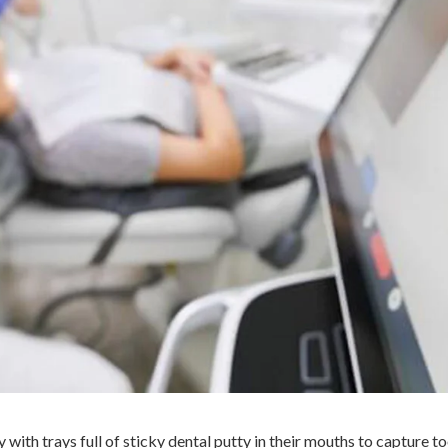
 with trays full of sticky dental putty in their mouths to capture