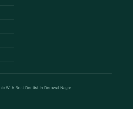
inic With Best Dentist in Derawal Nagar
|