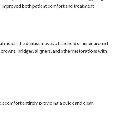
has improved both patient comfort and treatment
nal molds, the dentist moves a handheld scanner around
crowns, bridges, aligners, and other restorations with
discomfort entirely, providing a quick and clean