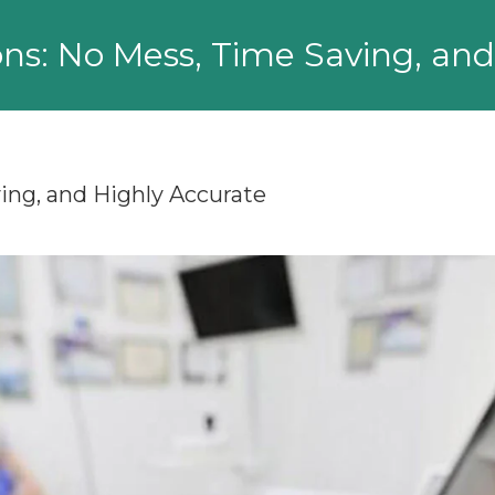
ons: No Mess, Time Saving, an
ing, and Highly Accurate