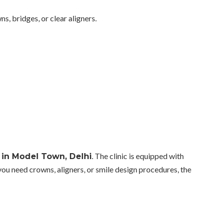
s, bridges, or clear aligners.
. The clinic is equipped with
c in Model Town, Delhi
u need crowns, aligners, or smile design procedures, the