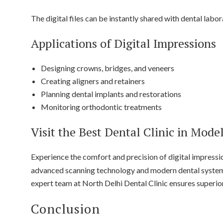
The digital files can be instantly shared with dental labor
Applications of Digital Impressions
Designing crowns, bridges, and veneers
Creating aligners and retainers
Planning dental implants and restorations
Monitoring orthodontic treatments
Visit the Best Dental Clinic in Mode
Experience the comfort and precision of digital impressi
advanced scanning technology and modern dental systems 
expert team at North Delhi Dental Clinic ensures superio
Conclusion