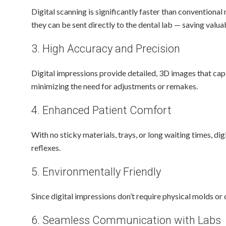
Digital scanning is significantly faster than conventional
they can be sent directly to the dental lab — saving valua
3. High Accuracy and Precision
Digital impressions provide detailed, 3D images that captu
minimizing the need for adjustments or remakes.
4. Enhanced Patient Comfort
With no sticky materials, trays, or long waiting times, d
reflexes.
5. Environmentally Friendly
Since digital impressions don’t require physical molds or
6. Seamless Communication with Labs