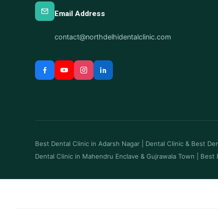
Email Address
contact@northdelhidentalclinic.com
Best Dental Clinic in Adarsh Nagar
|
Dental Clinic & Best Dent
Dental Clinic in Mahendru Enclave & Gujrawala Town
|
Best 