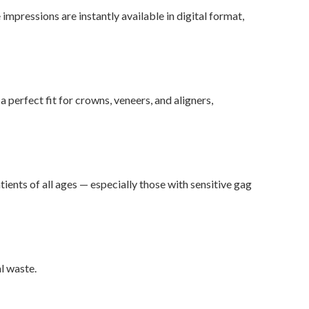
impressions are instantly available in digital format,
 perfect fit for crowns, veneers, and aligners,
ients of all ages — especially those with sensitive gag
l waste.