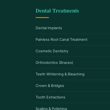
Dental Treatments
Dental Implants
Painless Root Canal Treatment
Cosmetic Dentistry
Orthodontics (Braces)
Teeth Whitening & Bleaching
Crown & Bridges
Tooth Extractions
Scaling & Polishing