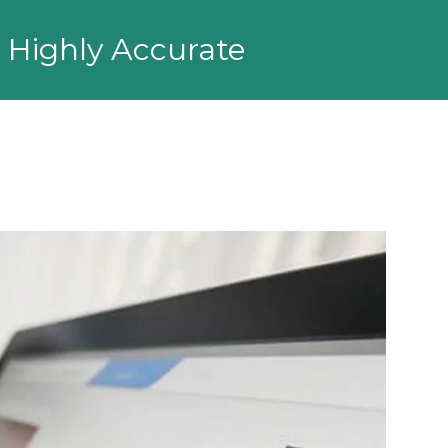
d Highly Accurate