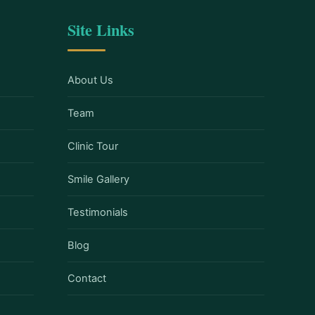
Site Links
About Us
Team
Clinic Tour
Smile Gallery
Testimonials
Blog
Contact