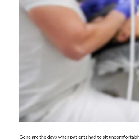
Gone are the days when patients had to sit uncomfortably