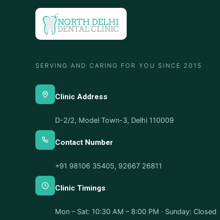
SERVING AND CARING FOR YOU SINCE 2015
Clinic Address
D-2/2, Model Town-3, Delhi 110009
Contact Number
+91 98106 35405
,
92667 26811
Clinic Timings
Mon – Sat: 10:30 AM – 8:00 PM · Sunday: Closed