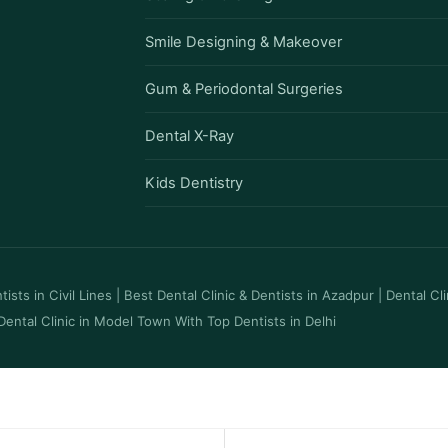
Smile Designing & Makeover
Gum & Periodontal Surgeries
Dental X-Ray
Kids Dentistry
ists in Civil Lines
|
Best Dental Clinic & Dentists in Azadpur
|
Dental Cl
Dental Clinic in Model Town With Top Dentists in Delhi