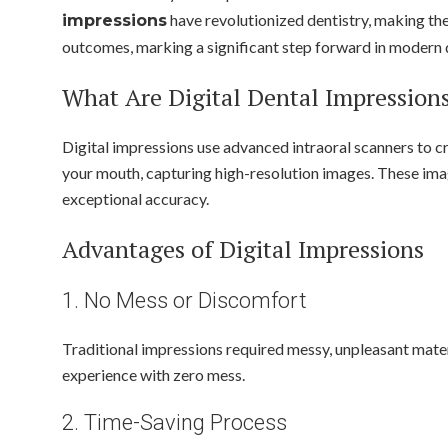
have revolutionized dentistry, making the
impressions
outcomes, marking a significant step forward in modern 
What Are Digital Dental Impression
Digital impressions use advanced intraoral scanners to c
your mouth, capturing high-resolution images. These image
exceptional accuracy.
Advantages of Digital Impressions
1. No Mess or Discomfort
Traditional impressions required messy, unpleasant materi
experience with zero mess.
2. Time-Saving Process