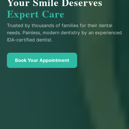
Your Smile Deserves
Expert Care
Trusted by thousands of families for their dental
needs. Painless, modern dentistry by an experienced
IDA-certified dentist.
Book Your Appointment