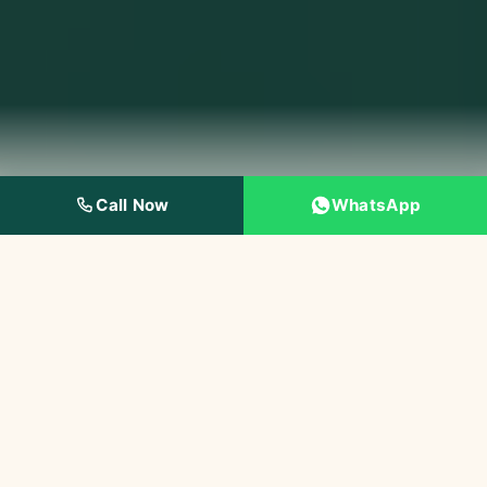
Call Now
WhatsApp
4.8★
10,000+
Google Rating
Happy Patients
145+
IDA
5-Star Reviews
Certified Dentist
Painless
Modern Dentistry