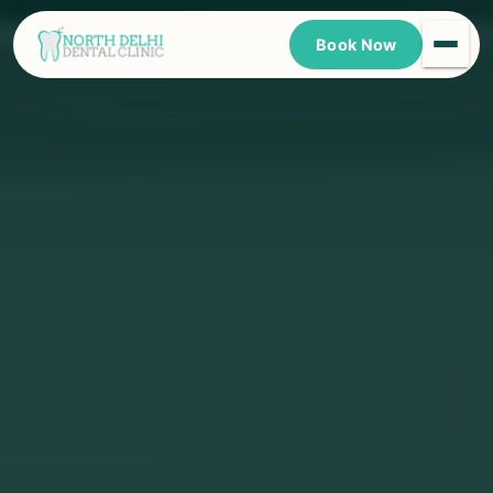
Book Now