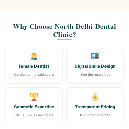
Why Choose North Delhi Dental
Clinic?
Female Dentist
Digital Smile Design
Gentle, comfortable care
See the result first
Cosmetic Expertise
Transparent Pricing
1000+ smiles designed
No hidden charges