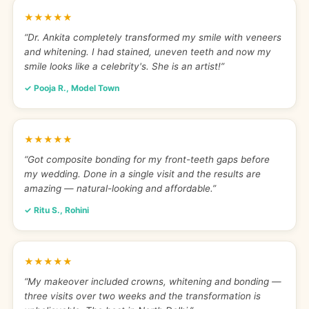
★★★★★
“Dr. Ankita completely transformed my smile with veneers
and whitening. I had stained, uneven teeth and now my
smile looks like a celebrity's. She is an artist!”
✓ Pooja R., Model Town
★★★★★
“Got composite bonding for my front-teeth gaps before
my wedding. Done in a single visit and the results are
amazing — natural-looking and affordable.”
✓ Ritu S., Rohini
★★★★★
“My makeover included crowns, whitening and bonding —
three visits over two weeks and the transformation is