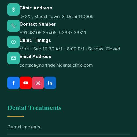
Clinic Address
D-2/2, Model Town-3, Delhi 110009
Contact Number
+91 98106 35405
,
92667 26811
Clinic Timings
Mon – Sat: 10:30 AM – 8:00 PM · Sunday: Closed
Email Address
contact@northdelhidentalclinic.com
Dental Treatments
Dental Implants