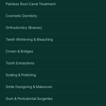
Painless Root Canal Treatment
Cosmetic Dentistry
Orthodontics (Braces)
Teeth Whitening & Bleaching
Crown & Bridges
Tooth Extractions
Scaling & Polishing
Smile Designing & Makeover
Gum & Periodontal Surgeries