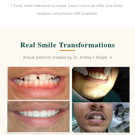
* Every smile makeover is unique. Exact cost is set after your smile-
analysis consultation. EMI available.
Real Smile Transformations
Actual patients treated by Dr. Ankita • Swipe →