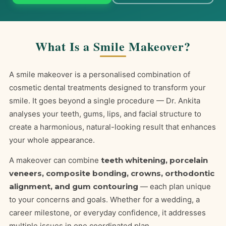
What Is a Smile Makeover?
A smile makeover is a personalised combination of
cosmetic dental treatments designed to transform your
smile. It goes beyond a single procedure — Dr. Ankita
analyses your teeth, gums, lips, and facial structure to
create a harmonious, natural-looking result that enhances
your whole appearance.
A makeover can combine
teeth whitening, porcelain
veneers, composite bonding, crowns, orthodontic
alignment, and gum contouring
— each plan unique
to your concerns and goals. Whether for a wedding, a
career milestone, or everyday confidence, it addresses
multiple issues in one coordinated plan.