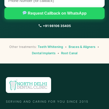
Request Callback on WhatsApp
+91 98106 35405
Other treatments:
Teeth Whitening
•
Braces & Aligners
•
Dental Implants
•
Root Canal
SERVING AND CARING FOR YOU SINCE 2015