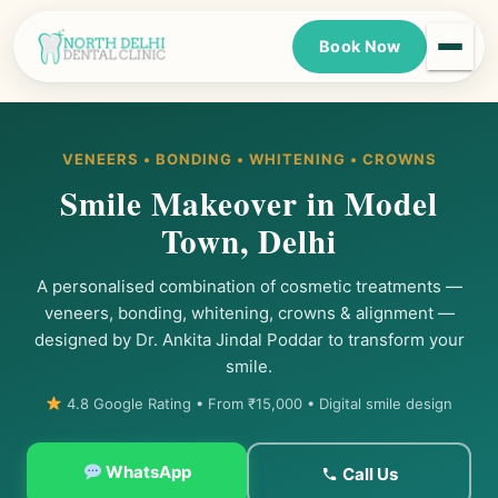
Book Now
VENEERS • BONDING • WHITENING • CROWNS
Smile Makeover in Model
Town, Delhi
A personalised combination of cosmetic treatments —
veneers, bonding, whitening, crowns & alignment —
designed by Dr. Ankita Jindal Poddar to transform your
smile.
4.8 Google Rating • From ₹15,000 • Digital smile design
WhatsApp
Call Us