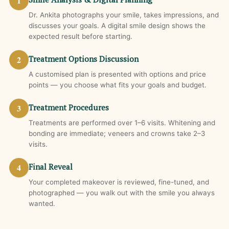
1
Dr. Ankita photographs your smile, takes impressions, and
discusses your goals. A digital smile design shows the
expected result before starting.
2
Treatment Options Discussion
A customised plan is presented with options and price
points — you choose what fits your goals and budget.
3
Treatment Procedures
Treatments are performed over 1–6 visits. Whitening and
bonding are immediate; veneers and crowns take 2–3
visits.
4
Final Reveal
Your completed makeover is reviewed, fine-tuned, and
photographed — you walk out with the smile you always
wanted.