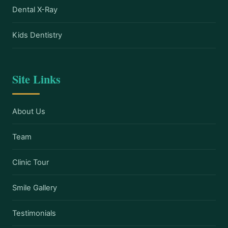
Dental X-Ray
Kids Dentistry
Site Links
About Us
Team
Clinic Tour
Smile Gallery
Testimonials