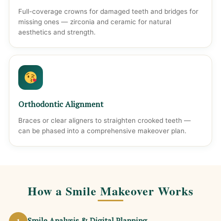
Full-coverage crowns for damaged teeth and bridges for
missing ones — zirconia and ceramic for natural
aesthetics and strength.
Orthodontic Alignment
Braces or clear aligners to straighten crooked teeth —
can be phased into a comprehensive makeover plan.
How a Smile Makeover Works
Smile Analysis & Digital Planning