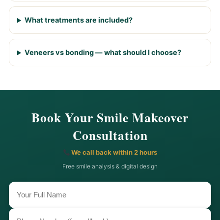
What treatments are included?
Veneers vs bonding — what should I choose?
Book Your Smile Makeover
Consultation
We call back within 2 hours
Free smile analysis & digital design