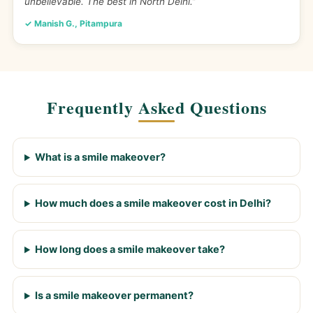
unbelievable. The best in North Delhi.”
✓ Manish G., Pitampura
Frequently Asked Questions
What is a smile makeover?
How much does a smile makeover cost in Delhi?
How long does a smile makeover take?
Is a smile makeover permanent?