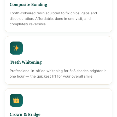
Composite Bonding
Tooth-coloured resin sculpted to fix chips, gaps and
discolouration. Affordable, done in one visit, and
completely reversible.
Teeth Whitening
Professional in-office whitening for 5–8 shades brighter in
one hour — the quickest lift for your overall smile.
Crown & Bridge