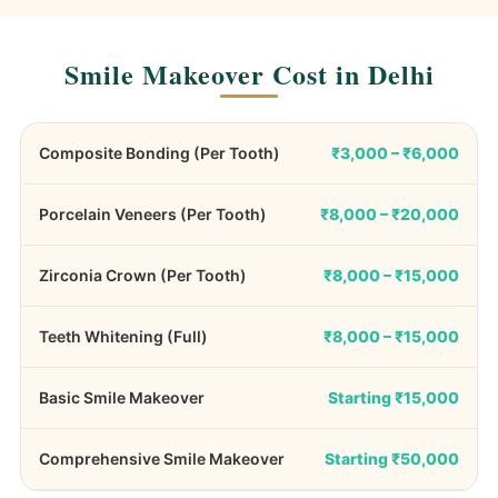
Smile Makeover Cost in Delhi
Composite Bonding (Per Tooth)
₹3,000 – ₹6,000
Porcelain Veneers (Per Tooth)
₹8,000 – ₹20,000
Zirconia Crown (Per Tooth)
₹8,000 – ₹15,000
Teeth Whitening (Full)
₹8,000 – ₹15,000
Basic Smile Makeover
Starting ₹15,000
Comprehensive Smile Makeover
Starting ₹50,000