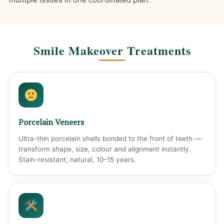
Smile Makeover Treatments
Porcelain Veneers
Ultra-thin porcelain shells bonded to the front of teeth —
transform shape, size, colour and alignment instantly.
Stain-resistant, natural, 10–15 years.