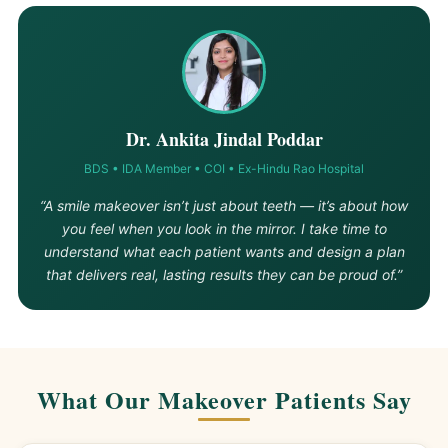
Dr. Ankita Jindal Poddar
BDS • IDA Member • COI • Ex-Hindu Rao Hospital
“A smile makeover isn’t just about teeth — it’s about how
you feel when you look in the mirror. I take time to
understand what each patient wants and design a plan
that delivers real, lasting results they can be proud of.”
What Our Makeover Patients Say