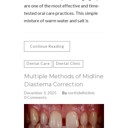
are one of the most effective and time-
tested oral care practices. This simple
mixture of warm water and salt is
Continue Reading
Dental Care
Dental Clinic
Multiple Methods of Midline
Diastema Correction
December 3, 2025
By
northdelhiclinic
0 Comments