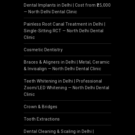
Dental Implants in Delhi | Cost from ₹25,000
— North Delhi Dental Clinic
Painless Root Canal Treatment in Delhi |
Single-Sitting RCT — North Delhi Dental
Clinic
Cosmetic Dentistry
Braces & Aligners in Delhi | Metal, Ceramic
& Invisalign — North Delhi Dental Clinic
Teeth Whitening in Delhi | Professional
Zoom/LED Whitening — North Delhi Dental
Clinic
Crown & Bridges
Tooth Extractions
Dental Cleaning & Scaling in Delhi |