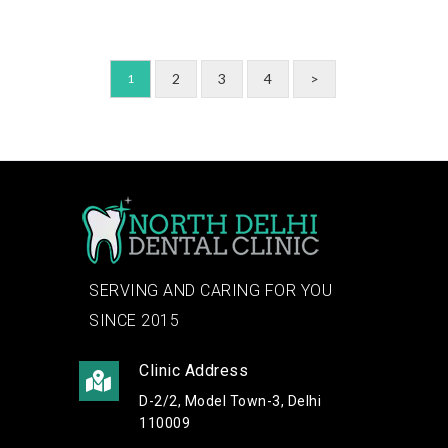
2
3
4
>
1
SERVING AND CARING FOR YOU
SINCE 2015
Clinic Address
D-2/2, Model Town-3, Delhi
110009