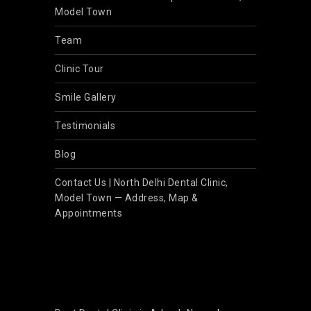
Model Town
Team
Clinic Tour
Smile Gallery
Testimonials
Blog
Contact Us | North Delhi Dental Clinic,
Model Town — Address, Map &
Appointments