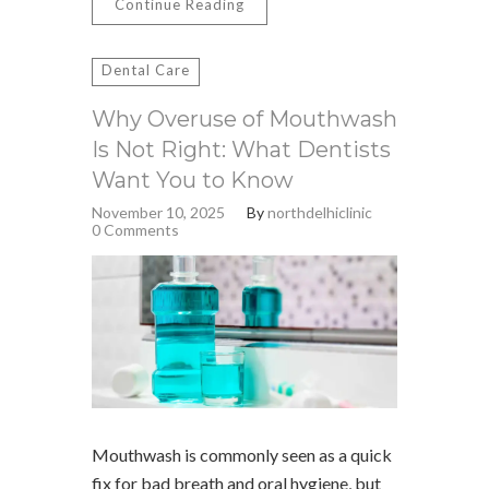
Continue Reading
Dental Care
Why Overuse of Mouthwash
Is Not Right: What Dentists
Want You to Know
November 10, 2025
By
northdelhiclinic
0 Comments
Mouthwash is commonly seen as a quick
fix for bad breath and oral hygiene, but