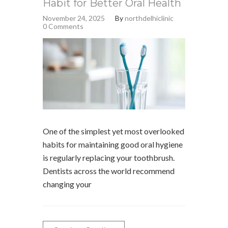
Habit for Better Oral Health
November 24, 2025
By
northdelhiclinic
0 Comments
One of the simplest yet most overlooked
habits for maintaining good oral hygiene
is regularly replacing your toothbrush.
Dentists across the world recommend
changing your