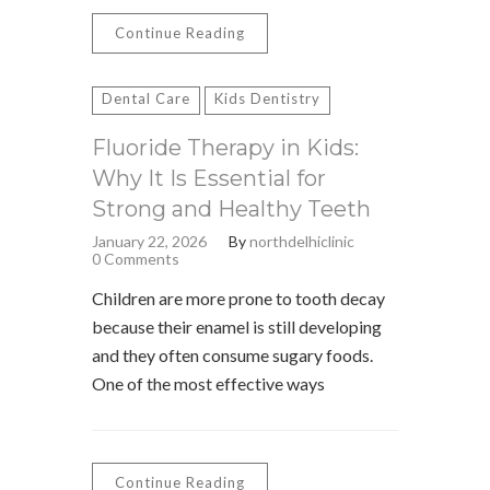
Continue Reading
Dental Care
Kids Dentistry
Fluoride Therapy in Kids:
Why It Is Essential for
Strong and Healthy Teeth
January 22, 2026
By
northdelhiclinic
0 Comments
Children are more prone to tooth decay
because their enamel is still developing
and they often consume sugary foods.
One of the most effective ways
Continue Reading