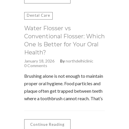
Dental Care
Water Flosser vs
Conventional Flosser: Which
One Is Better for Your Oral
Health?
January 18, 2026
By
northdelhiclinic
0 Comments
Brushing alone is not enough to maintain
proper oral hygiene. Food particles and
plaque often get trapped between teeth
where a toothbrush cannot reach. That’s
Continue Reading