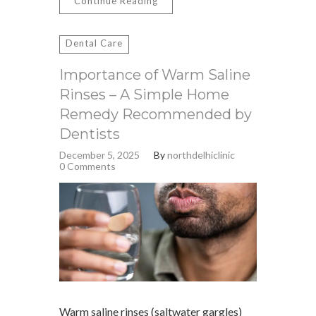
Continue Reading
Dental Care
Importance of Warm Saline
Rinses – A Simple Home
Remedy Recommended by
Dentists
December 5, 2025
By
northdelhiclinic
0 Comments
Warm saline rinses (saltwater gargles)