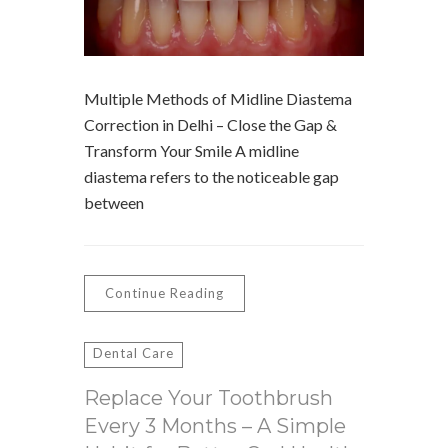
Multiple Methods of Midline Diastema
Correction in Delhi – Close the Gap &
Transform Your Smile A midline
diastema refers to the noticeable gap
between
Continue Reading
Dental Care
Replace Your Toothbrush
Every 3 Months – A Simple