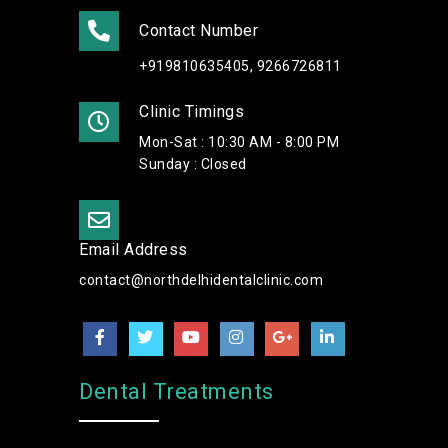
Contact Number
+919810635405, 9266726811
Clinic Timings
Mon-Sat : 10:30 AM - 8:00 PM
Sunday : Closed
Email Address
contact@northdelhidentalclinic.com
Dental Treatments