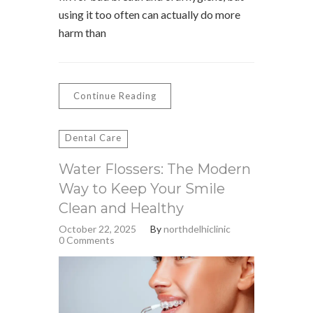
using it too often can actually do more
harm than
Continue Reading
Dental Care
Water Flossers: The Modern
Way to Keep Your Smile
Clean and Healthy
October 22, 2025
By
northdelhiclinic
0 Comments