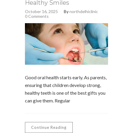
Healthy Smiles
October 16, 2025
By
northdelhiclinic
0 Comments
Good oral health starts early. As parents,
ensuring that children develop strong,
healthy teeth is one of the best gifts you
can give them. Regular
Continue Reading