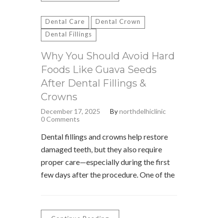
Dental Care
Dental Crown
Dental Fillings
Why You Should Avoid Hard
Foods Like Guava Seeds
After Dental Fillings &
Crowns
December 17, 2025
By
northdelhiclinic
0 Comments
Dental fillings and crowns help restore
damaged teeth, but they also require
proper care—especially during the first
few days after the procedure. One of the