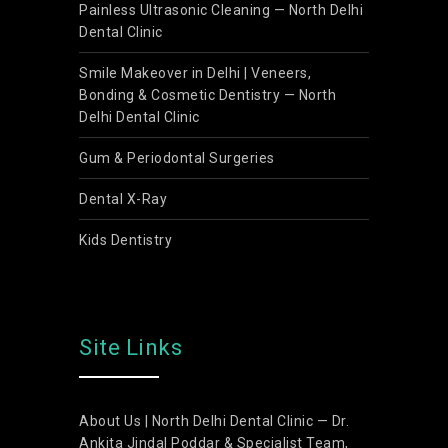
Painless Ultrasonic Cleaning — North Delhi
Dental Clinic
Smile Makeover in Delhi | Veneers,
Bonding & Cosmetic Dentistry — North
Delhi Dental Clinic
Gum & Periodontal Surgeries
Dental X-Ray
Kids Dentistry
Site Links
About Us | North Delhi Dental Clinic — Dr.
Ankita Jindal Poddar & Specialist Team,