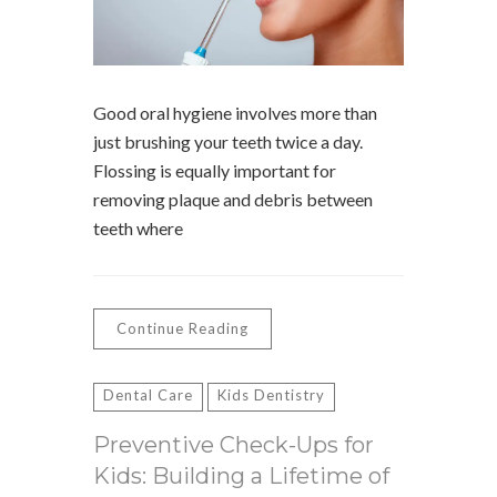
Good oral hygiene involves more than
just brushing your teeth twice a day.
Flossing is equally important for
removing plaque and debris between
teeth where
Continue Reading
Dental Care
Kids Dentistry
Preventive Check-Ups for
Kids: Building a Lifetime of