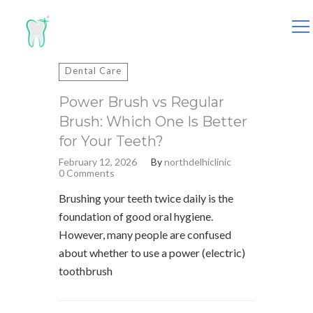
Search
for:
Dental Care
Power Brush vs Regular
Brush: Which One Is Better
for Your Teeth?
February 12, 2026
By
northdelhiclinic
0 Comments
Brushing your teeth twice daily is the
foundation of good oral hygiene.
However, many people are confused
about whether to use a power (electric)
toothbrush