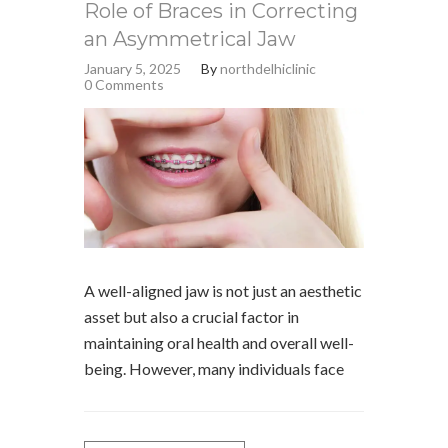
Role of Braces in Correcting
an Asymmetrical Jaw
January 5, 2025
By
northdelhiclinic
0 Comments
A well-aligned jaw is not just an aesthetic
asset but also a crucial factor in
maintaining oral health and overall well-
being. However, many individuals face