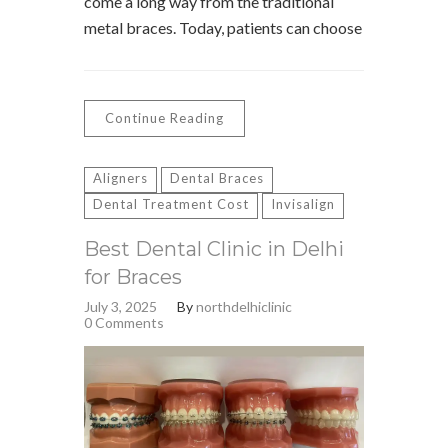
come a long way from the traditional
metal braces. Today, patients can choose
Continue Reading
Aligners
Dental Braces
Dental Treatment Cost
Invisalign
Best Dental Clinic in Delhi
for Braces
July 3, 2025
By
northdelhiclinic
0 Comments