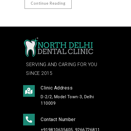
Continue Reading
SERVING AND CARING FOR YOU
SINCE 2015
Clinic Address
D-2/2, Model Town-3, Delhi
110009
Contact Number
+919810635405, 9266726811