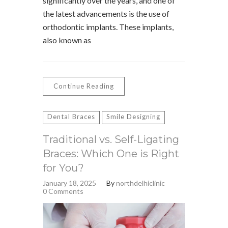
significantly over the years, and one of
the latest advancements is the use of
orthodontic implants. These implants,
also known as
Continue Reading
Dental Braces
Smile Designing
Traditional vs. Self-Ligating
Braces: Which One is Right
for You?
January 18, 2025
By
northdelhiclinic
0 Comments