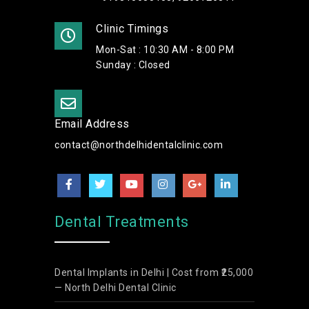
Clinic Timings
Mon-Sat : 10:30 AM - 8:00 PM
Sunday : Closed
Email Address
contact@northdelhidentalclinic.com
Dental Treatments
Dental Implants in Delhi | Cost from ₹25,000
— North Delhi Dental Clinic