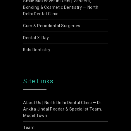
Smile Makeover in Delhi | Veneers,
Bonding & Cosmetic Dentistry — North
Delhi Dental Clinic
Gum & Periodontal Surgeries
Dental X-Ray
Kids Dentistry
Site Links
About Us | North Delhi Dental Clinic — Dr.
Ankita Jindal Poddar & Specialist Team,
Model Town
Team