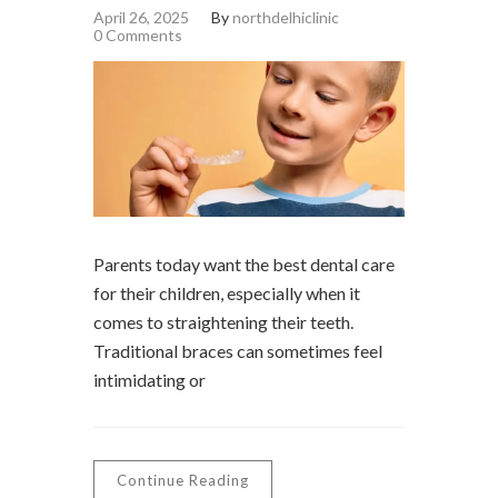
April 26, 2025
By
northdelhiclinic
0 Comments
Parents today want the best dental care
for their children, especially when it
comes to straightening their teeth.
Traditional braces can sometimes feel
intimidating or
Continue Reading