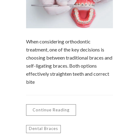
When considering orthodontic
treatment, one of the key decisions is
choosing between traditional braces and
self-ligating braces. Both options
effectively straighten teeth and correct
bite
Continue Reading
Dental Braces