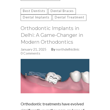
Best Dentists
Dental Braces
Dental Implants
Dental Treatment
Orthodontic Implants in
Delhi: A Game-Changer in
Modern Orthodontics
January 21, 2025
By
northdelhiclinic
0 Comments
Orthodontic treatments have evolved