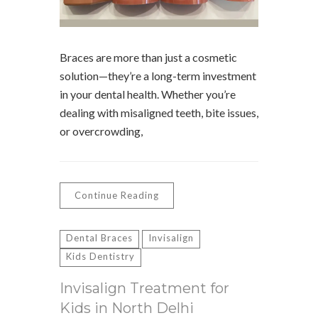
Braces are more than just a cosmetic
solution—they’re a long-term investment
in your dental health. Whether you’re
dealing with misaligned teeth, bite issues,
or overcrowding,
Continue Reading
Dental Braces
Invisalign
Kids Dentistry
Invisalign Treatment for
Kids in North Delhi