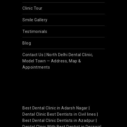
Clinic Tour
Smile Gallery
Testimonials
Blog
Contact Us | North Delhi Dental Clinic,
Model Town — Address, Map &
Appointments
Best Dental Clinic in Adarsh Nagar
|
Dental Clinic Best Dentists in Civil lines
|
Best Dental Clinic Dentists in Azadpur
|
Dental Clinic With Best Dentist in Derawal