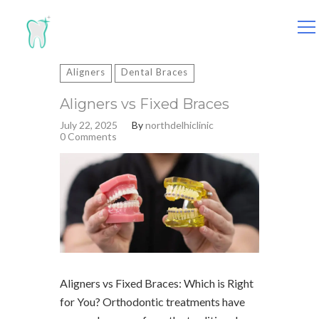
Search
for:
Aligners
Dental Braces
Aligners vs Fixed Braces
July 22, 2025
By
northdelhiclinic
0 Comments
Aligners vs Fixed Braces: Which is Right
for You? Orthodontic treatments have