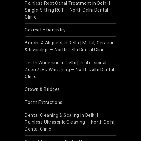
Painless Root Canal Treatment in Delhi |
Single-Sitting RCT — North Delhi Dental
Clinic
Cosmetic Dentistry
Braces & Aligners in Delhi | Metal, Ceramic
& Invisalign — North Delhi Dental Clinic
Teeth Whitening in Delhi | Professional
Zoom/LED Whitening — North Delhi Dental
Clinic
Crown & Bridges
Tooth Extractions
Dental Cleaning & Scaling in Delhi |
Painless Ultrasonic Cleaning — North Delhi
Dental Clinic