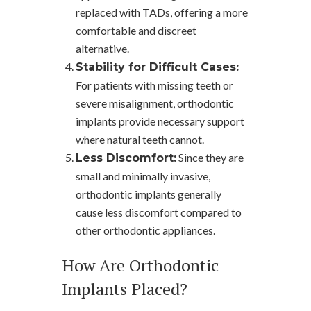
replaced with TADs, offering a more
comfortable and discreet
alternative.
Stability for Difficult Cases:
For patients with missing teeth or
severe misalignment, orthodontic
implants provide necessary support
where natural teeth cannot.
Since they are
Less Discomfort:
small and minimally invasive,
orthodontic implants generally
cause less discomfort compared to
other orthodontic appliances.
How Are Orthodontic
Implants Placed?