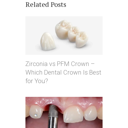
Related Posts
Zirconia vs PFM Crown –
Which Dental Crown Is Best
for You?