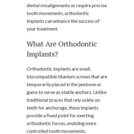
dental misalignments or require precise
tooth movements, orthodontic
implants can enhance the success of
your treatment.
What Are Orthodontic
Implants?
Orthodontic implants are small,
biocompatible titanium screws that are
temporarily placed in the jawbone or
gums to serve as stable anchors. Unlike
traditional braces that rely solely on
teeth for anchorage, these implants
provide a fixed point for exerting
orthodontic forces, enabling more
controlled tooth movements.