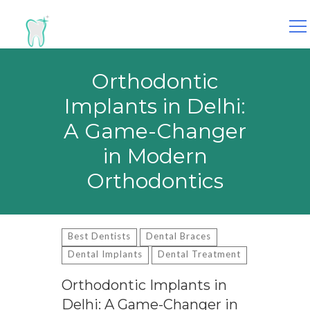
Search
for:
Orthodontic
Implants in Delhi:
A Game-Changer
in Modern
Orthodontics
Best Dentists
Dental Braces
Dental Implants
Dental Treatment
Orthodontic Implants in
Delhi: A Game-Changer in