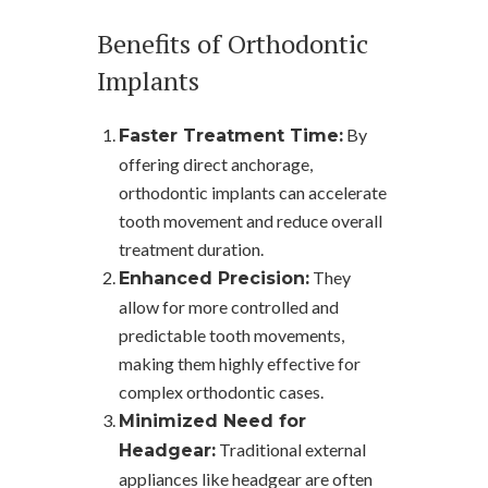
Benefits of Orthodontic
Implants
By
Faster Treatment Time:
offering direct anchorage,
orthodontic implants can accelerate
tooth movement and reduce overall
treatment duration.
They
Enhanced Precision:
allow for more controlled and
predictable tooth movements,
making them highly effective for
complex orthodontic cases.
Minimized Need for
Traditional external
Headgear:
appliances like headgear are often