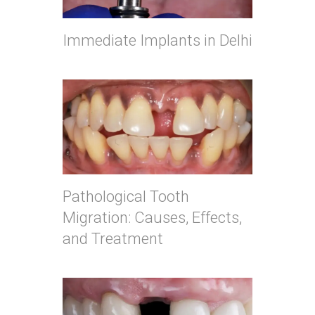
Immediate Implants in Delhi
Pathological Tooth
Migration: Causes, Effects,
and Treatment