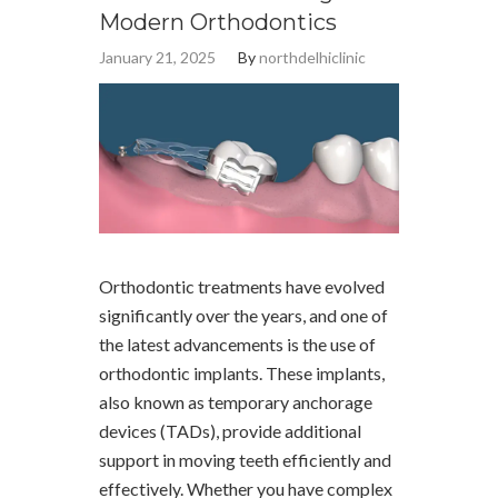
Modern Orthodontics
January 21, 2025
By
northdelhiclinic
Orthodontic treatments have evolved
significantly over the years, and one of
the latest advancements is the use of
orthodontic implants. These implants,
also known as temporary anchorage
devices (TADs), provide additional
support in moving teeth efficiently and
effectively. Whether you have complex