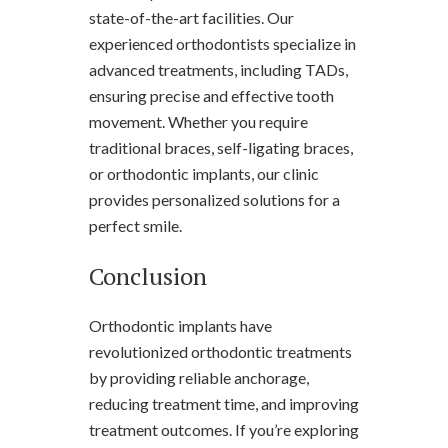
state-of-the-art facilities. Our
experienced orthodontists specialize in
advanced treatments, including TADs,
ensuring precise and effective tooth
movement. Whether you require
traditional braces, self-ligating braces,
or orthodontic implants, our clinic
provides personalized solutions for a
perfect smile.
Conclusion
Orthodontic implants have
revolutionized orthodontic treatments
by providing reliable anchorage,
reducing treatment time, and improving
treatment outcomes. If you’re exploring