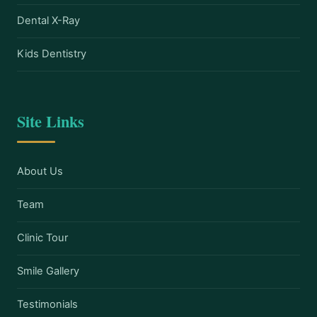
Dental X-Ray
Kids Dentistry
Site Links
About Us
Team
Clinic Tour
Smile Gallery
Testimonials