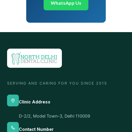
WhatsApp Us
SERVING AND CARING FOR YOU SINCE 2015
Clinic Address
D-2/2, Model Town-3, Delhi 110009
Contact Number