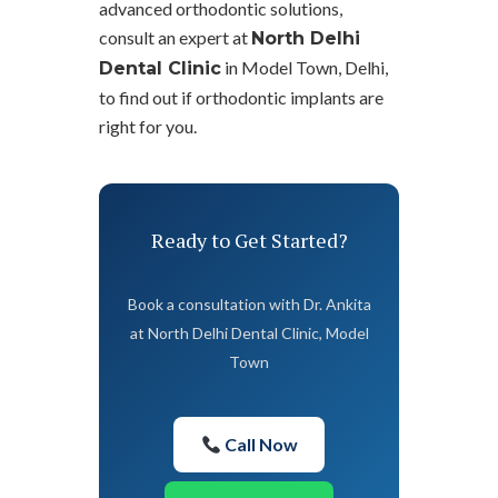
advanced orthodontic solutions,
consult an expert at
North Delhi
in Model Town, Delhi,
Dental Clinic
to find out if orthodontic implants are
right for you.
Ready to Get Started?
Book a consultation with Dr. Ankita
at North Delhi Dental Clinic, Model
Town
Call Now