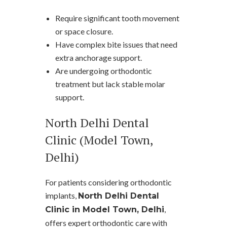
Require significant tooth movement
or space closure.
Have complex bite issues that need
extra anchorage support.
Are undergoing orthodontic
treatment but lack stable molar
support.
North Delhi Dental
Clinic (Model Town,
Delhi)
For patients considering orthodontic
implants,
North Delhi Dental
,
Clinic in Model Town, Delhi
offers expert orthodontic care with