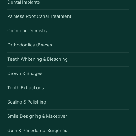
Dental Implants
Painless Root Canal Treatment
Cosmetic Dentistry
Orthodontics (Braces)
Teeth Whitening & Bleaching
Crown & Bridges
Tooth Extractions
Scaling & Polishing
Smile Designing & Makeover
Gum & Periodontal Surgeries