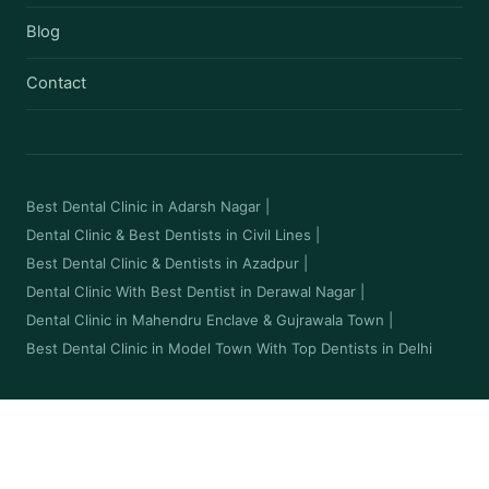
Blog
Contact
Best Dental Clinic in Adarsh Nagar
|
Dental Clinic & Best Dentists in Civil Lines
|
Best Dental Clinic & Dentists in Azadpur
|
Dental Clinic With Best Dentist in Derawal Nagar
|
Dental Clinic in Mahendru Enclave & Gujrawala Town
|
Best Dental Clinic in Model Town With Top Dentists in Delhi