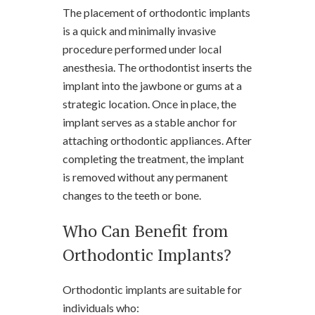
The placement of orthodontic implants
is a quick and minimally invasive
procedure performed under local
anesthesia. The orthodontist inserts the
implant into the jawbone or gums at a
strategic location. Once in place, the
implant serves as a stable anchor for
attaching orthodontic appliances. After
completing the treatment, the implant
is removed without any permanent
changes to the teeth or bone.
Who Can Benefit from
Orthodontic Implants?
Orthodontic implants are suitable for
individuals who: