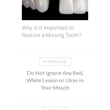
Why Is It Important to
Restore a Missing Tooth?
PREVIOUS
Do Not Ignore Any Red,
White Lesion or Ulcer in
Your Mouth