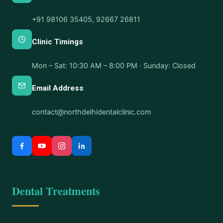
+91 98106 35405
,
92667 26811
Clinic Timings
Mon – Sat: 10:30 AM – 8:00 PM · Sunday: Closed
Email Address
contact@northdelhidentalclinic.com
Dental Treatments