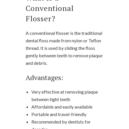
Conventional
Flosser?
A conventional flosser is the traditional
dental floss made from nylon or Teflon
thread. It is used by sliding the floss
gently between teeth to remove plaque
and debris.
Advantages:
Very effective at removing plaque
between tight teeth
Affordable and easily available
Portable and travel-friendly
Recommended by dentists for