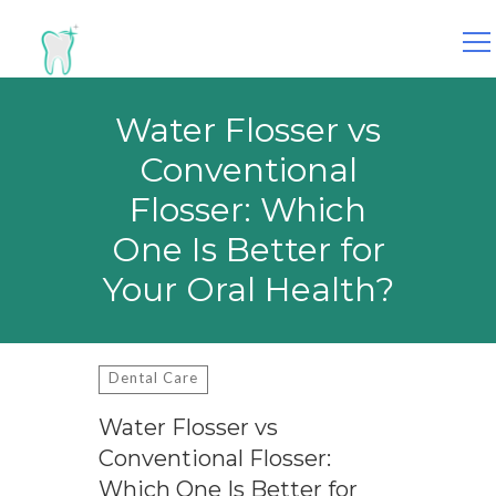
Search
for:
Water Flosser vs
Conventional
Flosser: Which
One Is Better for
Your Oral Health?
Dental Care
Water Flosser vs
Conventional Flosser:
Which One Is Better for