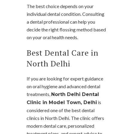
The best choice depends on your
individual dental condition. Consulting
a dental professional can help you
decide the right flossing method based
on your oral health needs.
Best Dental Care in
North Delhi
If you are looking for expert guidance
on oral hygiene and advanced dental
treatments,
North Delhi Dental
is
Clinic in Model Town, Delhi
considered one of the best dental
clinics in North Delhi. The clinic offers
modern dental care, personalized
treatment plans, and expert advice to