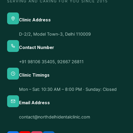
SERVING AND CARING FOR YOU SINCE 2015
Clinic Address
D-2/2, Model Town-3, Delhi 110009
Contact Number
+91 98106 35405
,
92667 26811
Clinic Timings
Mon – Sat: 10:30 AM – 8:00 PM · Sunday: Closed
Email Address
contact@northdelhidentalclinic.com