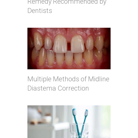
Remedy Recommended by
Dentists
Multiple Methods of Midline
Diastema Correction