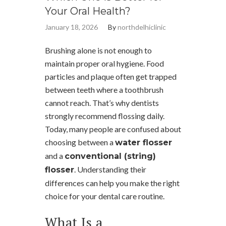
Your Oral Health?
January 18, 2026
By
northdelhiclinic
Brushing alone is not enough to
maintain proper oral hygiene. Food
particles and plaque often get trapped
between teeth where a toothbrush
cannot reach. That’s why dentists
strongly recommend flossing daily.
Today, many people are confused about
choosing between a
water flosser
and a
conventional (string)
. Understanding their
flosser
differences can help you make the right
choice for your dental care routine.
What Is a