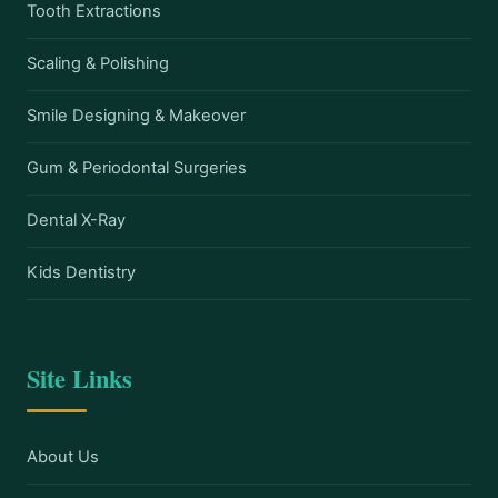
Tooth Extractions
Scaling & Polishing
Smile Designing & Makeover
Gum & Periodontal Surgeries
Dental X-Ray
Kids Dentistry
Site Links
About Us