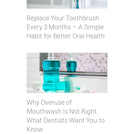
Replace Your Toothbrush
Every 3 Months – A Simple
Habit for Better Oral Health
Why Overuse of
Mouthwash Is Not Right:
What Dentists Want You to
Know