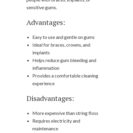
sensitive gums.
Advantages:
Easy to use and gentle on gums
Ideal for braces, crowns, and
implants
Helps reduce gum bleeding and
inflammation
Provides a comfortable cleaning
experience
Disadvantages:
More expensive than string floss
Requires electricity and
maintenance