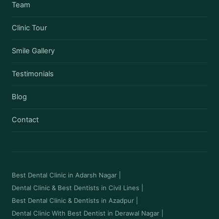
Team
Clinic Tour
Smile Gallery
Testimonials
Blog
Contact
Best Dental Clinic in Adarsh Nagar
|
Dental Clinic & Best Dentists in Civil Lines
|
Best Dental Clinic & Dentists in Azadpur
|
Dental Clinic With Best Dentist in Derawal Nagar
|