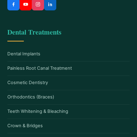
Dental Treatments
Dental Implants
Painless Root Canal Treatment
Cosmetic Dentistry
Orthodontics (Braces)
Teeth Whitening & Bleaching
Crown & Bridges