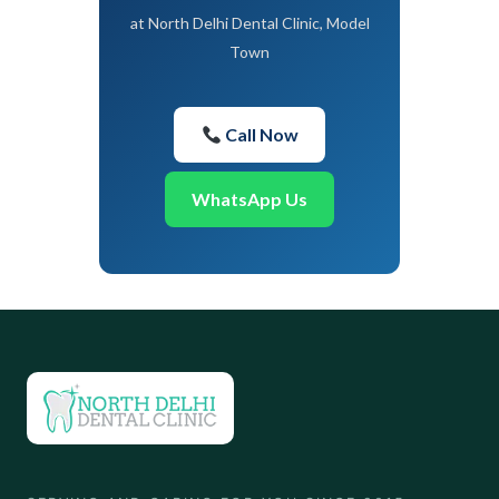
at North Delhi Dental Clinic, Model
Town
Call Now
WhatsApp Us