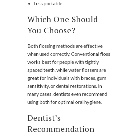
Less portable
Which One Should
You Choose?
Both flossing methods are effective
when used correctly. Conventional floss
works best for people with tightly
spaced teeth, while water flossers are
great for individuals with braces, gum
sensitivity, or dental restorations. In
many cases, dentists even recommend
using both for optimal oral hygiene.
Dentist’s
Recommendation