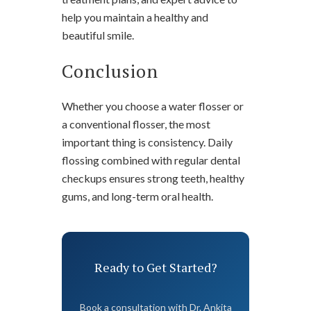
help you maintain a healthy and
beautiful smile.
Conclusion
Whether you choose a water flosser or
a conventional flosser, the most
important thing is consistency. Daily
flossing combined with regular dental
checkups ensures strong teeth, healthy
gums, and long-term oral health.
Ready to Get Started?
Book a consultation with Dr. Ankita