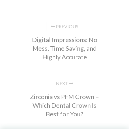
PREVIOUS
Digital Impressions: No
Mess, Time Saving, and
Highly Accurate
NEXT
Zirconia vs PFM Crown –
Which Dental Crown Is
Best for You?