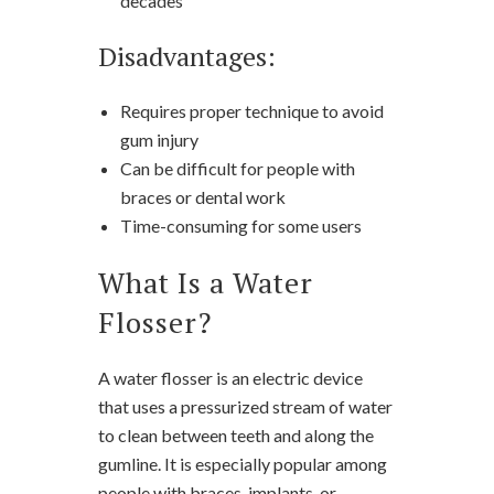
decades
Disadvantages:
Requires proper technique to avoid
gum injury
Can be difficult for people with
braces or dental work
Time-consuming for some users
What Is a Water
Flosser?
A water flosser is an electric device
that uses a pressurized stream of water
to clean between teeth and along the
gumline. It is especially popular among
people with braces, implants, or