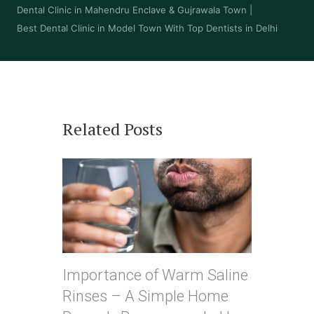
Dental Clinic in Mahendru Enclave & Gujrawala Town
|
Best Dental Clinic in Model Town With Top Dentists in Delhi
Related Posts
Importance of Warm Saline
Rinses – A Simple Home