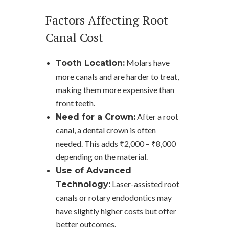
Factors Affecting Root
Canal Cost
Molars have
Tooth Location:
more canals and are harder to treat,
making them more expensive than
front teeth.
After a root
Need for a Crown:
canal, a dental crown is often
needed. This adds ₹2,000 – ₹8,000
depending on the material.
Use of Advanced
Laser-assisted root
Technology:
canals or rotary endodontics may
have slightly higher costs but offer
better outcomes.