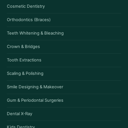
Cosmetic Dentistry
Orthodontics (Braces)
Teeth Whitening & Bleaching
Crown & Bridges
Tooth Extractions
Scaling & Polishing
Smile Designing & Makeover
Gum & Periodontal Surgeries
Dental X-Ray
Kids Dentistry