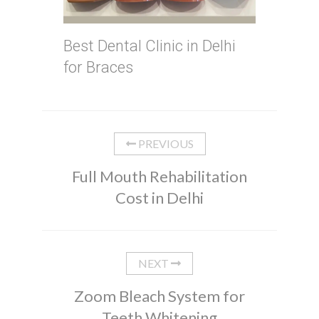
Best Dental Clinic in Delhi
for Braces
PREVIOUS
Full Mouth Rehabilitation
Cost in Delhi
NEXT
Zoom Bleach System for
Teeth Whitening