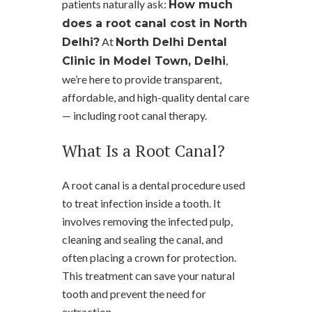
patients naturally ask:
How much
does a root canal cost in North
At
Delhi?
North Delhi Dental
,
Clinic in Model Town, Delhi
we’re here to provide transparent,
affordable, and high-quality dental care
— including root canal therapy.
What Is a Root Canal?
A root canal is a dental procedure used
to treat infection inside a tooth. It
involves removing the infected pulp,
cleaning and sealing the canal, and
often placing a crown for protection.
This treatment can save your natural
tooth and prevent the need for
extraction.