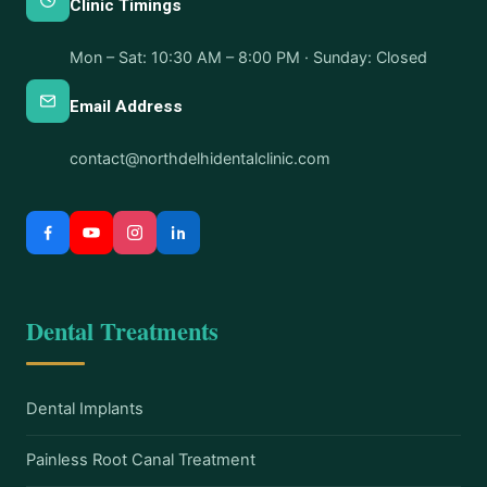
Clinic Timings
Mon – Sat: 10:30 AM – 8:00 PM · Sunday: Closed
Email Address
contact@northdelhidentalclinic.com
Dental Treatments
Dental Implants
Painless Root Canal Treatment