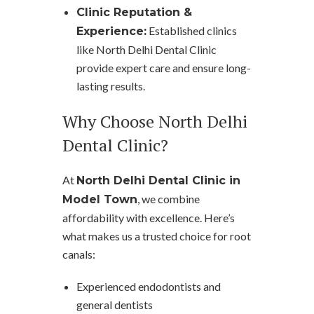
Clinic Reputation &
Established clinics
Experience:
like North Delhi Dental Clinic
provide expert care and ensure long-
lasting results.
Why Choose North Delhi
Dental Clinic?
At
North Delhi Dental Clinic in
, we combine
Model Town
affordability with excellence. Here’s
what makes us a trusted choice for root
canals:
Experienced endodontists and
general dentists