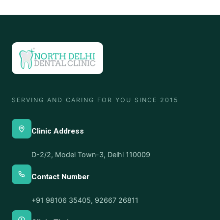
SERVING AND CARING FOR YOU SINCE 2015
Clinic Address
D-2/2, Model Town-3, Delhi 110009
Contact Number
+91 98106 35405
,
92667 26811