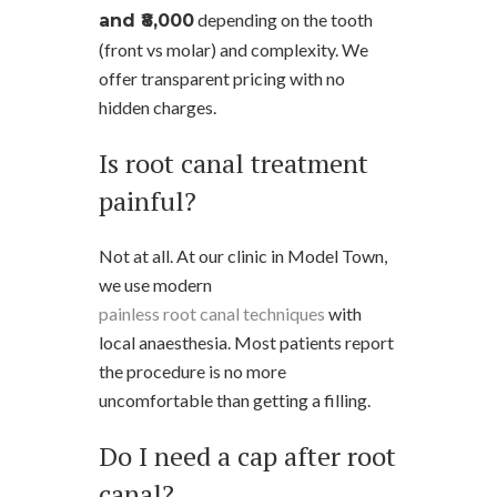
depending on the tooth
and ₹8,000
(front vs molar) and complexity. We
offer transparent pricing with no
hidden charges.
Is root canal treatment
painful?
Not at all. At our clinic in Model Town,
we use modern
painless root canal techniques
with
local anaesthesia. Most patients report
the procedure is no more
uncomfortable than getting a filling.
Do I need a cap after root
canal?