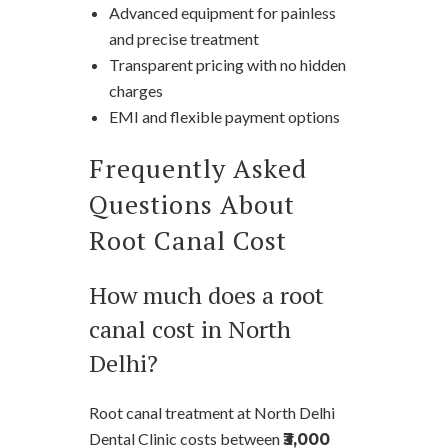
Advanced equipment for painless
and precise treatment
Transparent pricing with no hidden
charges
EMI and flexible payment options
Frequently Asked
Questions About
Root Canal Cost
How much does a root
canal cost in North
Delhi?
Root canal treatment at North Delhi
Dental Clinic costs between
₹3,000