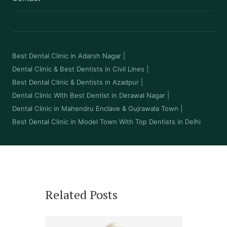
Best Dental Clinic in Adarsh Nagar
|
Dental Clinic & Best Dentists in Civil Lines
|
Best Dental Clinic & Dentists in Azadpur
|
Dental Clinic With Best Dentist in Derawal Nagar
|
Dental Clinic in Mahendru Enclave & Gujrawala Town
|
Best Dental Clinic in Model Town With Top Dentists in Delhi
Related Posts