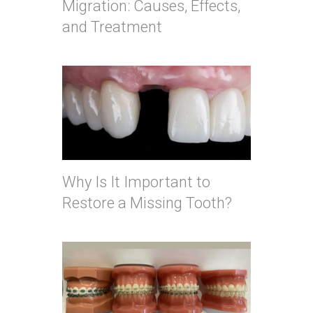
Migration: Causes, Effects,
and Treatment
Why Is It Important to
Restore a Missing Tooth?