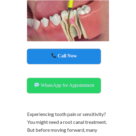
Call Now
WhatsApp for Appointment
Experiencing tooth pain or sensitivity?
You might need a root canal treatment.
But before moving forward, many