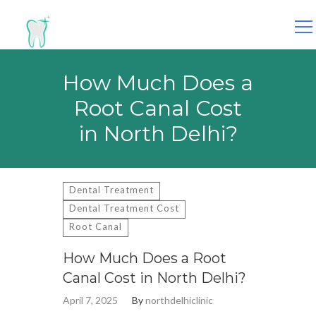
Search
for:
How Much Does a
Root Canal Cost
in North Delhi?
Dental Treatment
Dental Treatment Cost
Root Canal
How Much Does a Root
Canal Cost in North Delhi?
April 7, 2025
By
northdelhiclinic