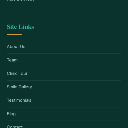
Site Links
About Us
Team
Clinic Tour
Smile Gallery
Testimonials
Blog
Contact