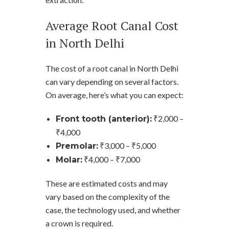
Average Root Canal Cost
in North Delhi
The cost of a root canal in North Delhi
can vary depending on several factors.
On average, here’s what you can expect:
₹2,000 –
Front tooth (anterior):
₹4,000
₹3,000 – ₹5,000
Premolar:
₹4,000 – ₹7,000
Molar:
These are estimated costs and may
vary based on the complexity of the
case, the technology used, and whether
a crown is required.