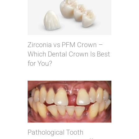
Zirconia vs PFM Crown –
Which Dental Crown Is Best
for You?
Pathological Tooth