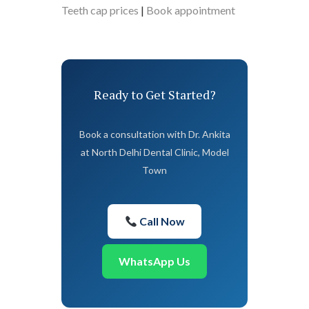
Teeth cap prices
|
Book appointment
Ready to Get Started?
Book a consultation with Dr. Ankita
at North Delhi Dental Clinic, Model
Town
Call Now
WhatsApp Us