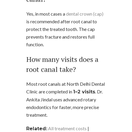
Yes, in most cases a
dental crown (cap)
is recommended after root canal to
protect the treated tooth. The cap
prevents fracture and restores full
function.
How many visits does a
root canal take?
Most root canals at North Delhi Dental
Clinic are completed in
. Dr.
1–2 visits
Ankita Jindal uses advanced rotary
endodontics for faster, more precise
treatment.
All treatment costs
|
Related: