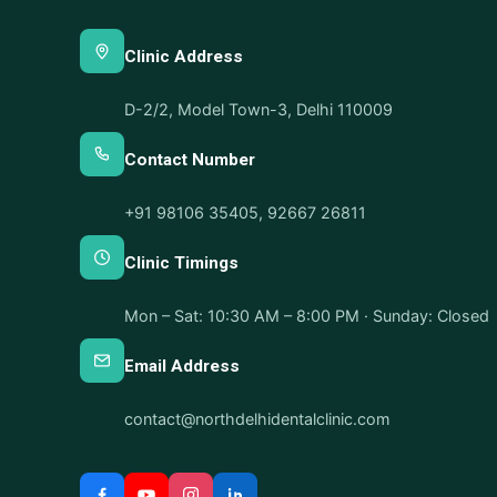
Clinic Address
D-2/2, Model Town-3, Delhi 110009
Contact Number
+91 98106 35405
,
92667 26811
Clinic Timings
Mon – Sat: 10:30 AM – 8:00 PM · Sunday: Closed
Email Address
contact@northdelhidentalclinic.com