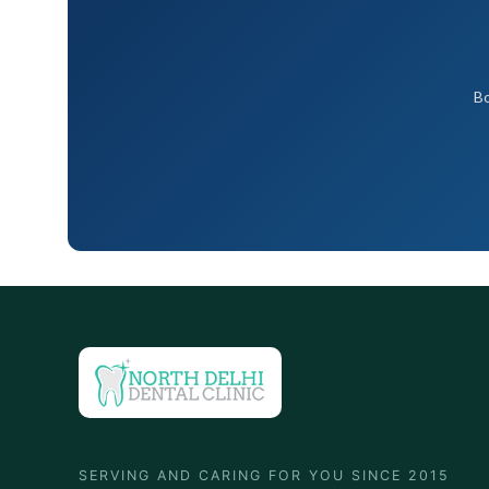
Bo
SERVING AND CARING FOR YOU SINCE 2015