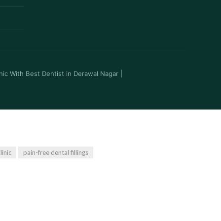
inic With Best Dentist in Derawal Nagar
|
linic
pain-free dental fillings