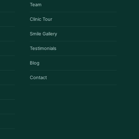
Team
Clinic Tour
Smile Gallery
Testimonials
Blog
Contact