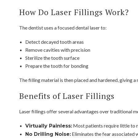
How Do Laser Fillings Work?
The dentist uses a focused dental laser to:
Detect decayed tooth areas
Remove cavities with precision
Sterilize the tooth surface
Prepare the tooth for bonding
The filling material is then placed and hardened, giving a 
Benefits of Laser Fillings
Laser fillings offer several advantages over traditional
Most patients require little to 
Virtually Painless:
Eliminates the fear associated wi
No Drilling Noise: