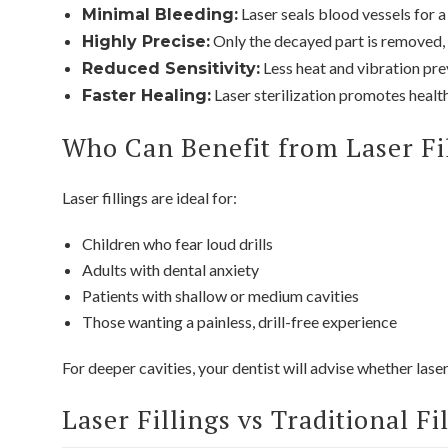
Laser seals blood vessels for a
Minimal Bleeding:
Only the decayed part is removed, 
Highly Precise:
Less heat and vibration pr
Reduced Sensitivity:
Laser sterilization promotes health
Faster Healing:
Who Can Benefit from Laser Fi
Laser fillings are ideal for:
Children who fear loud drills
Adults with dental anxiety
Patients with shallow or medium cavities
Those wanting a painless, drill-free experience
For deeper cavities, your dentist will advise whether laser
Laser Fillings vs Traditional Fi