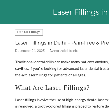
Search
for:
Laser Fillings 
Dental Fillings
Laser Fillings in Delhi – Pain-Free & P
December 24, 2025
By
northdelhiclinic
Traditional dental drills can make many patients anxious,
cavities. If you’re looking for advanced laser dental treat
the-art laser fillings for patients of all ages.
What Are Laser Fillings?
Laser fillings involve the use of high-energy dental lase
is removed, a tooth-colored filling is placed to restore th