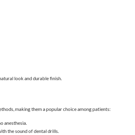
natural look and durable finish.
 methods, making them a popular choice among patients:
no anesthesia.
th the sound of dental drills.