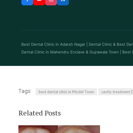
Best Dental Clinic in Adarsh Nagar
|
Dental Clinic & Best Dent
Dental Clinic in Mahendru Enclave & Gujrawala Town
|
Best 
Tags:
best dental clinic in Model Town
cavity treatment D
Related Posts