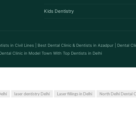
Kids Dentistry
ists in Civil Lines
|
Best Dental Clinic & Dentists in Azadpur
|
Dental Cl
Dental Clinic in Model Town With Top Dentists in Delhi
elhi
laser dentistry Delhi
Laser fillings in Delhi
North Delhi Dental C