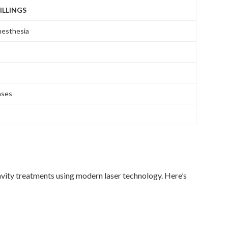
ILLINGS
nesthesia
ases
vity treatments using modern laser technology. Here’s