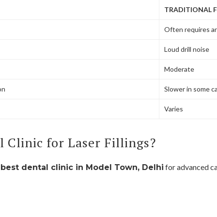
TRADITIONAL F
Often requires a
Loud drill noise
Moderate
on
Slower in some c
Varies
Clinic for Laser Fillings?
e
for advanced ca
best dental clinic in Model Town, Delhi