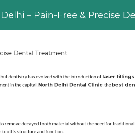
in Delhi – Pain-Free & Precise 
recise Dental Treatment
 but dentistry has evolved with the introduction of
laser fillings
ment in the capital,
, the
North Delhi Dental Clinic
best den
rs to remove decayed tooth material without the need for traditiona
e tooth’s structure and function.