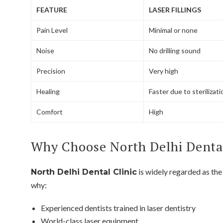
FEATURE
LASER FILLINGS
Pain Level
Minimal or none
Noise
No drilling sound
Precision
Very high
Healing
Faster due to sterilizati
Comfort
High
Why Choose North Delhi Dental 
is widely regarded as th
North Delhi Dental Clinic
why:
Experienced dentists trained in laser dentistry
World-class laser equipment