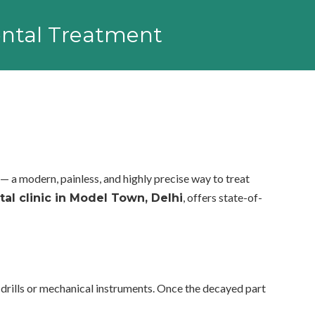
Dental Treatment
— a modern, painless, and highly precise way to treat
, offers state-of-
tal clinic in Model Town, Delhi
l drills or mechanical instruments. Once the decayed part