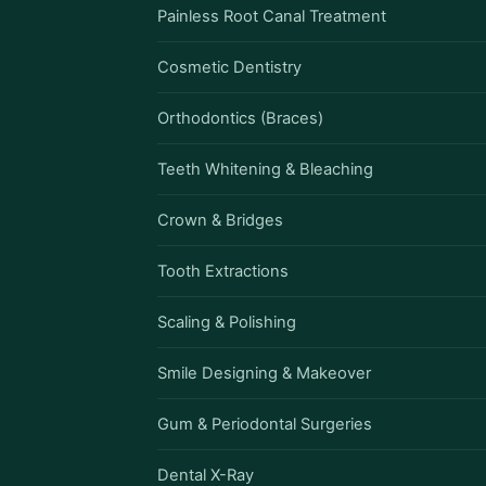
Painless Root Canal Treatment
Cosmetic Dentistry
Orthodontics (Braces)
Teeth Whitening & Bleaching
Crown & Bridges
Tooth Extractions
Scaling & Polishing
Smile Designing & Makeover
Gum & Periodontal Surgeries
Dental X-Ray