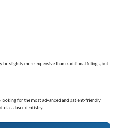
y be slightly more expensive than traditional fillings, but
’re looking for the most advanced and patient-friendly
-class laser dentistry.