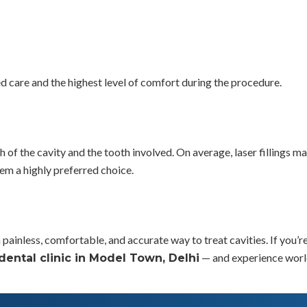
ed care and the highest level of comfort during the procedure.
th of the cavity and the tooth involved. On average, laser fillings ma
em a highly preferred choice.
 a painless, comfortable, and accurate way to treat cavities. If you
— and experience world
dental clinic in Model Town, Delhi