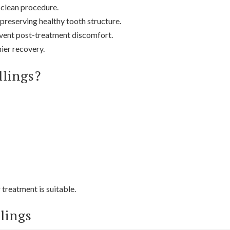
 clean procedure.
preserving healthy tooth structure.
event post-treatment discomfort.
ier recovery.
llings?
 treatment is suitable.
llings