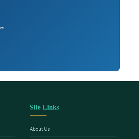
own
Site Links
About Us