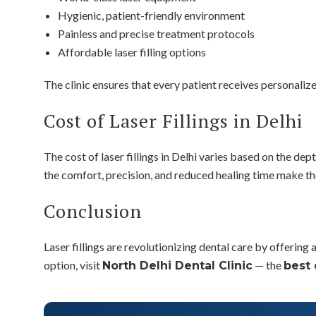
Hygienic, patient-friendly environment
Painless and precise treatment protocols
Affordable laser filling options
The clinic ensures that every patient receives personaliz
Cost of Laser Fillings in Delhi
The cost of laser fillings in Delhi varies based on the dep
the comfort, precision, and reduced healing time make th
Conclusion
Laser fillings are revolutionizing dental care by offering
option, visit
— the
North Delhi Dental Clinic
best 