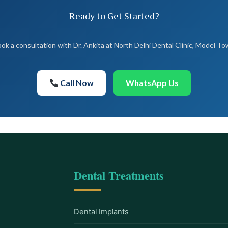
Ready to Get Started?
ok a consultation with Dr. Ankita at North Delhi Dental Clinic, Model T
Call Now
WhatsApp Us
Dental Treatments
Dental Implants