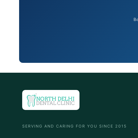
Bo
SERVING AND CARING FOR YOU SINCE 2015