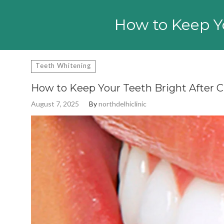
Search
for:
How to Keep Yo
Teeth Whitening
How to Keep Your Teeth Bright After 
August 7, 2025
By
northdelhiclinic