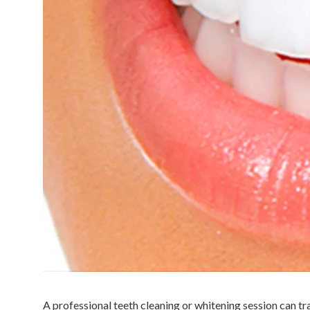
A professional teeth cleaning or whitening session can tr