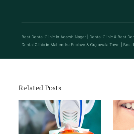
Best Dental Clinic in Adarsh Nagar
|
Dental Clinic & Best Dent
Dental Clinic in Mahendru Enclave & Gujrawala Town
|
Best 
Related Posts