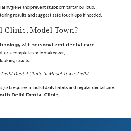
ral hygiene and prevent stubborn tartar buildup.
itening results and suggest safe touch-ups if needed.
l Clinic, Model Town?
with
.
chnology
personalized dental care
al, or a complete smile makeover,
looking results.
h Delhi Dental Clinic in Model Town, Delhi.
t just requires mindful daily habits and regular dental care.
,
orth Delhi Dental Clinic