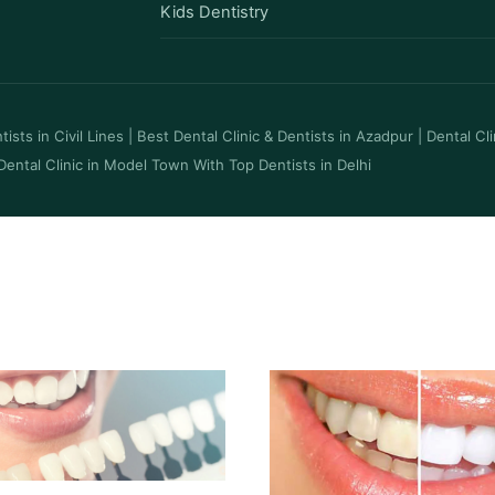
Kids Dentistry
ists in Civil Lines
|
Best Dental Clinic & Dentists in Azadpur
|
Dental Cl
Dental Clinic in Model Town With Top Dentists in Delhi