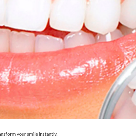
ansform your smile instantly.