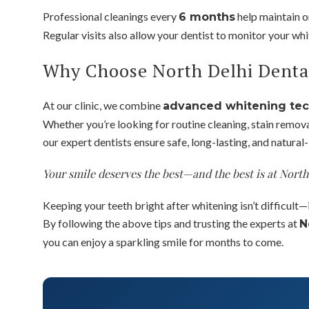
Professional cleanings every
help maintain o
6 months
Regular visits also allow your dentist to monitor your wh
Why Choose North Delhi Denta
At our clinic, we combine
advanced whitening te
Whether you’re looking for routine cleaning, stain remov
our expert dentists ensure safe, long-lasting, and natural-
Your smile deserves the best—and the best is at Nort
Keeping your teeth bright after whitening isn’t difficult—i
By following the above tips and trusting the experts at
N
you can enjoy a sparkling smile for months to come.