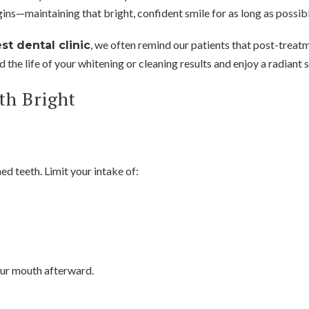
gins—maintaining that bright, confident smile for as long as possibl
, we often remind our patients that post-treatme
st dental clinic
 the life of your whitening or cleaning results and enjoy a radiant 
th Bright
d teeth. Limit your intake of:
your mouth afterward.