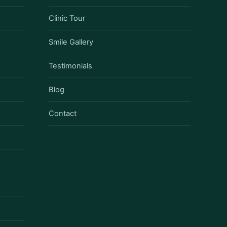
Clinic Tour
Smile Gallery
Testimonials
Blog
Contact