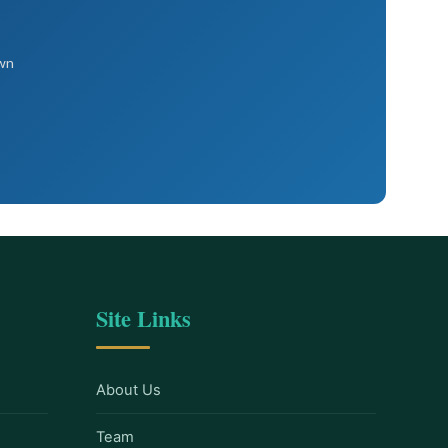
own
Site Links
About Us
Team