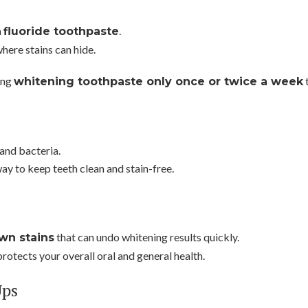
a
.
fluoride toothpaste
here stains can hide.
ing
t
whitening toothpaste only once or twice a week
and bacteria.
ay to keep teeth clean and stain-free.
that can undo whitening results quickly.
wn stains
rotects your overall oral and general health.
Ups