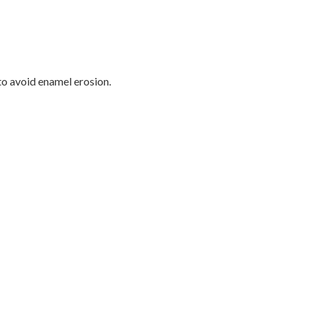
o avoid enamel erosion.