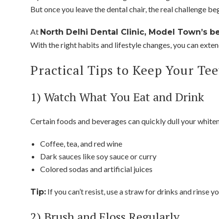
But once you leave the dental chair, the real challenge be
At
North Delhi Dental Clinic, Model Town’s be
With the right habits and lifestyle changes, you can extend
Practical Tips to Keep Your Tee
1) Watch What You Eat and Drink
Certain foods and beverages can quickly dull your whitene
Coffee, tea, and red wine
Dark sauces like soy sauce or curry
Colored sodas and artificial juices
If you can’t resist, use a straw for drinks and rinse 
Tip:
2) Brush and Floss Regularly