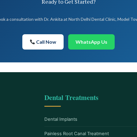
Ready to Get Started?
ok a consultation with Dr. Ankita at North Delhi Dental Clinic, Model T
Call Now
WhatsApp Us
Dental Treatments
Dental Implants
Painless Root Canal Treatment