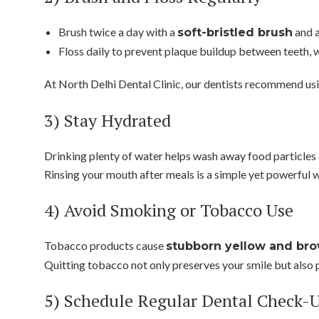
Brush twice a day with a
and 
soft-bristled brush
Floss daily to prevent plaque buildup between teeth, w
At North Delhi Dental Clinic, our dentists recommend us
3) Stay Hydrated
Drinking plenty of water helps wash away food particles 
Rinsing your mouth after meals is a simple yet powerful w
4) Avoid Smoking or Tobacco Use
Tobacco products cause
stubborn yellow and bro
Quitting tobacco not only preserves your smile but also p
5) Schedule Regular Dental Check-