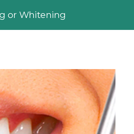
ng or Whitening