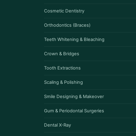
Cosmetic Dentistry
Orthodontics (Braces)
Teeth Whitening & Bleaching
Crown & Bridges
Tooth Extractions
Scaling & Polishing
Smile Designing & Makeover
Gum & Periodontal Surgeries
Dental X-Ray