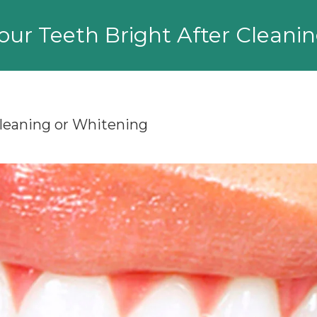
ur Teeth Bright After Cleani
Cleaning or Whitening