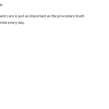
e.
nt care is just as important as the procedure itself.
smile every day.