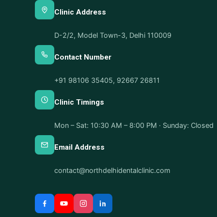
Clinic Address
D-2/2, Model Town-3, Delhi 110009
Contact Number
+91 98106 35405
,
92667 26811
Clinic Timings
Mon – Sat: 10:30 AM – 8:00 PM · Sunday: Closed
Email Address
contact@northdelhidentalclinic.com