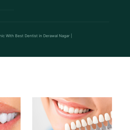
inic With Best Dentist in Derawal Nagar
|