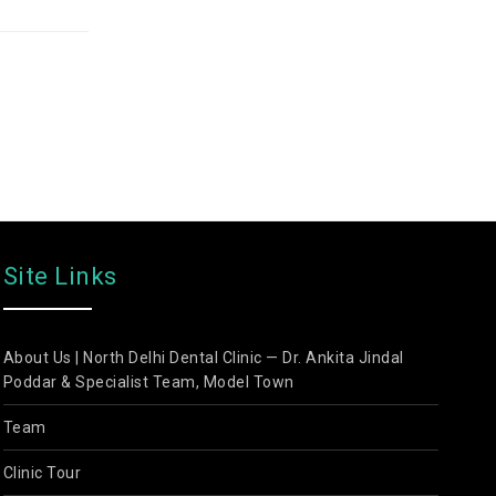
Site Links
About Us | North Delhi Dental Clinic — Dr. Ankita Jindal
Poddar & Specialist Team, Model Town
Team
Clinic Tour