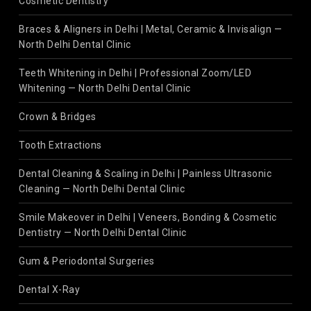
Cosmetic Dentistry
Braces & Aligners in Delhi | Metal, Ceramic & Invisalign —
North Delhi Dental Clinic
Teeth Whitening in Delhi | Professional Zoom/LED
Whitening — North Delhi Dental Clinic
Crown & Bridges
Tooth Extractions
Dental Cleaning & Scaling in Delhi | Painless Ultrasonic
Cleaning — North Delhi Dental Clinic
Smile Makeover in Delhi | Veneers, Bonding & Cosmetic
Dentistry — North Delhi Dental Clinic
Gum & Periodontal Surgeries
Dental X-Ray