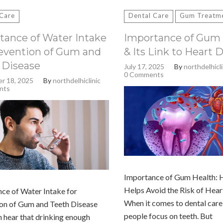
 Care
Dental Care
Gum Treatm
tance of Water Intake
Importance of Gum 
revention of Gum and
& Its Link to Heart 
 Disease
July 17, 2025
By
northdelhicli
0 Comments
r 18, 2025
By
northdelhiclinic
nts
Importance of Gum Health: 
Helps Avoid the Risk of Hear
ce of Water Intake for
When it comes to dental care
on of Gum and Teeth Disease
people focus on teeth. But
 hear that drinking enough