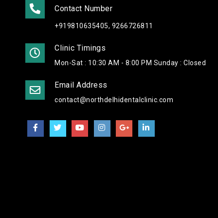
Contact Number
+919810635405, 9266726811
Clinic Timings
Mon-Sat : 10:30 AM - 8:00 PM Sunday : Closed
Email Address
contact@northdelhidentalclinic.com