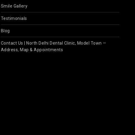
Smile Gallery
Testimonials
Blog
Contact Us | North Delhi Dental Clinic, Model Town —
Address, Map & Appointments