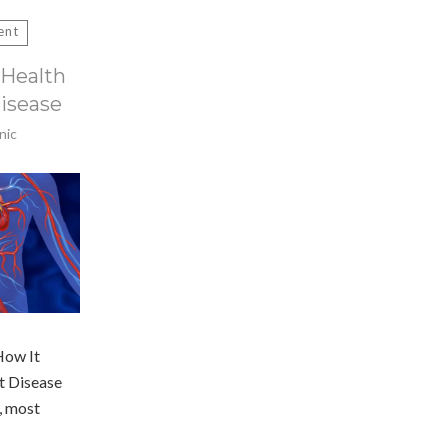
ent
Health
Disease
nic
How It
t Disease
, most