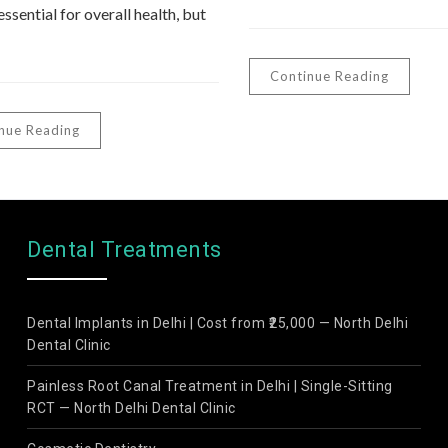
essential for overall health, but
Continue Reading
nue Reading
Dental Treatments
Dental Implants in Delhi | Cost from ₹25,000 — North Delhi
Dental Clinic
Painless Root Canal Treatment in Delhi | Single-Sitting
RCT — North Delhi Dental Clinic