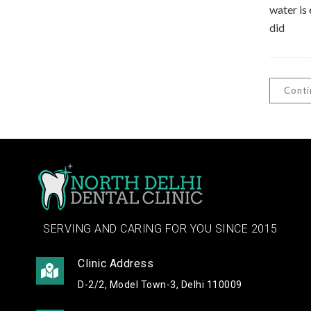
water is 
did
Conti
SERVING AND CARING FOR YOU SINCE 2015
Clinic Address
D-2/2, Model Town-3, Delhi 110009