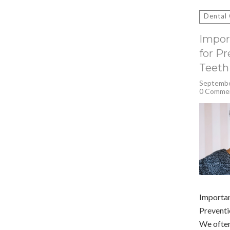
Search
for:
Dental
Impor
for P
Teeth
Septembe
0 Comme
Importan
Preventi
We often